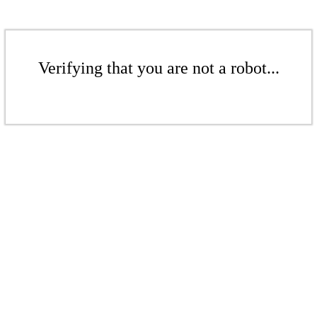
Verifying that you are not a robot...